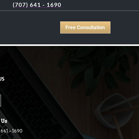
(707) 641 - 1690
Free Consultation
US
 Us
 641 – 1690