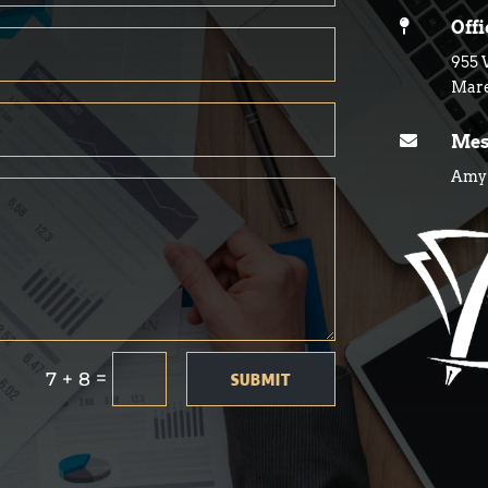

Off
955 
Mare

Mes
Amy@
=
7 + 8
SUBMIT