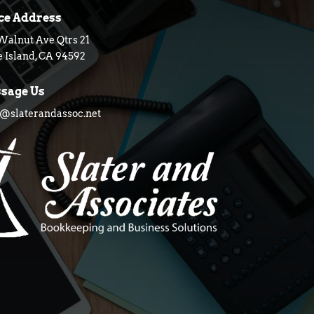
ice Address
Walnut Ave Qtrs 21
 Island, CA 94592
sage Us
slaterandassoc.net