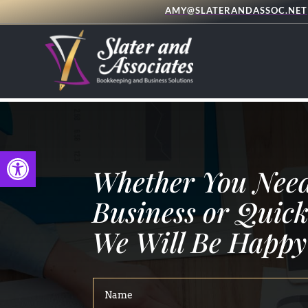
AMY@SLATERANDASSOC.NET
Open toolbar
Whether You Need
Business or Quick
We Will Be Happy