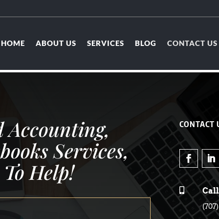
HOME
ABOUT US
SERVICES
BLOG
CONTACT US
 Accounting,
CONTACT 
books Services,
 To Help!

Call
(707)